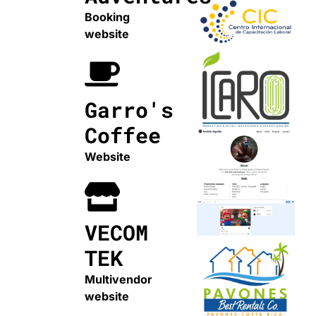
Booking
website
Garro's
Coffee
Website
VECOM
TEK
Multivendor
website