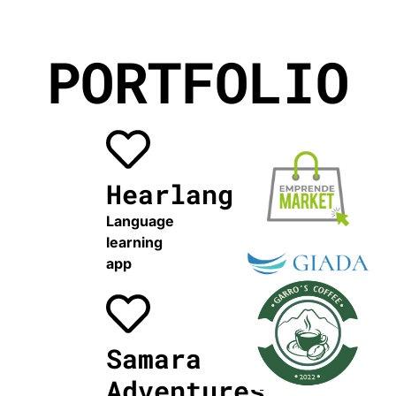
PORTFOLIO
Hearlang
Language
learning
app
Samara
Adventures