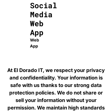
Social
Media
Web
App
Web
App
At El Dorado IT, we respect your privacy
and confidentiality. Your information is
safe with us thanks to our strong data
protection policies. We do not share or
sell your information without your
permission. We maintain high standards