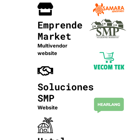
Emprende
Market
Multivendor
website
Soluciones
SMP
Website