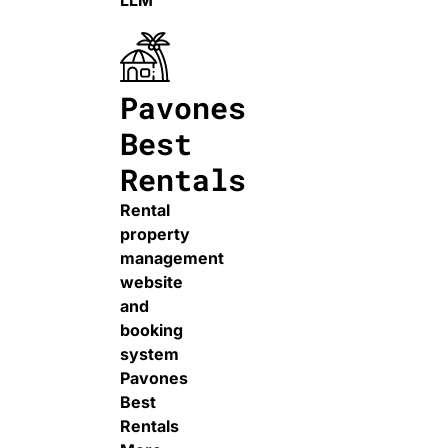
LLM
Pavones
Best
Rentals
Rental
property
management
website
and
booking
system
Pavones
Best
Rentals