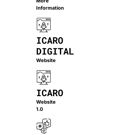
More
Information
ICARO
DIGITAL
Website
ICARO
Website
1.0