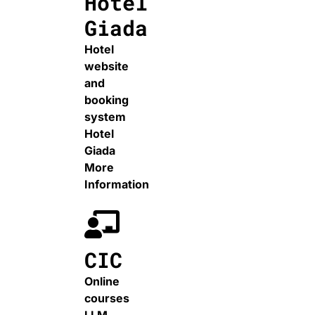
Hotel
Giada
Hotel
website
and
booking
system
Hotel
Giada
More
Information
CIC
Online
courses